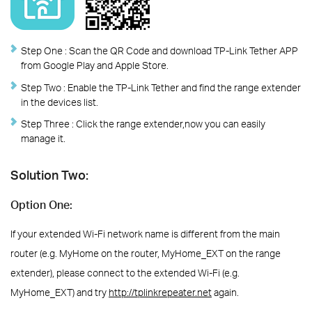
Step One :
Scan the QR Code and download TP-Link Tether APP
from Google Play and Apple Store.
Step Two :
Enable the TP-Link Tether and find the range extender
in the devices list.
Step Three :
Click the range extender,now you can easily
manage it.
Solution Two:
Option One:
If your extended Wi-Fi network name is different from the main
router (e.g. MyHome on the router, MyHome_EXT on the range
extender), please connect to the extended Wi-Fi (e.g.
MyHome_EXT) and try
http://tplinkrepeater.net
again.