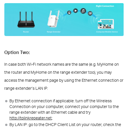
Option Two:
In case both Wi-Fi network names are the same (e.g. MyHome on
the router and MyHome on the range extender too), you may
access the management page by using the Ethernet connection or
range extender’s LAN IP.
By Ethernet connection if applicable: turn off the Wireless
Connection on your computer, connect your computer to the
range extender with an Ethernet cable and try
http://tplinkrepeater.net
;
By LAN IP: go to the DHCP Client List on your router, check the