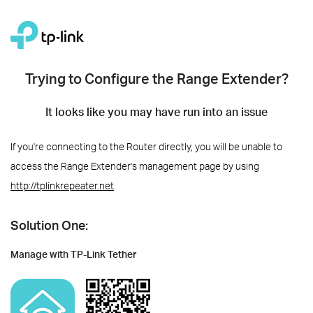
Trying to Configure the Range Extender?
It looks like you may have run into an issue
If you're connecting to the Router directly, you will be unable to
access the Range Extender's management page by using
http://tplinkrepeater.net
.
Solution One:
Manage with TP-Link Tether